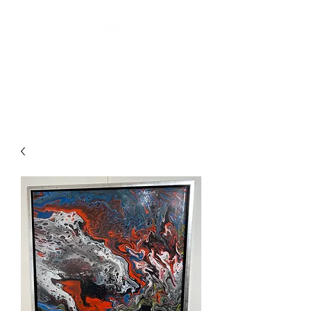
ARTIS THREE
Abstract art by Laurin Levai