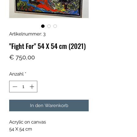
Artikelnummer: 3
"Fight For" 54 X 54 cm (2021)
Preis
€ 750,00
Anzahl
*
In den Warenkorb
Acrylic on canvas
54 X 54 cm
with silver wooden frame