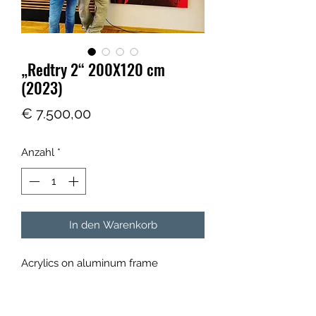
„Redtry 2“ 200X120 cm
(2023)
Preis
€ 7.500,00
Anzahl
*
In den Warenkorb
Acrylics on aluminum frame