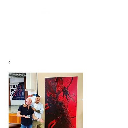
ARTIS THREE
Abstract art by Laurin Levai