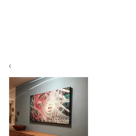
ARTIS THREE
Abstract art by Laurin Levai