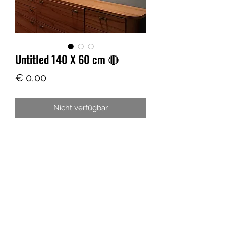
Untitled 140 X 60 cm 🔴
Preis
€ 0,00
Nicht verfügbar
ARTIS THREE
Laurin@artis-three.com